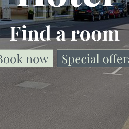
Find a room
Book now
Special offer