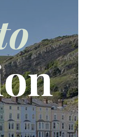
to
ion