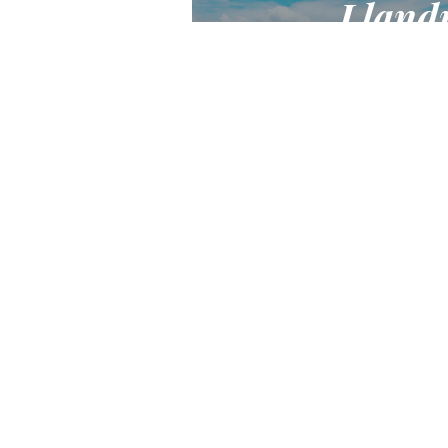
Lland
Victorian seaside jewel of 
destination for a ho
Find out
Ke
Jo