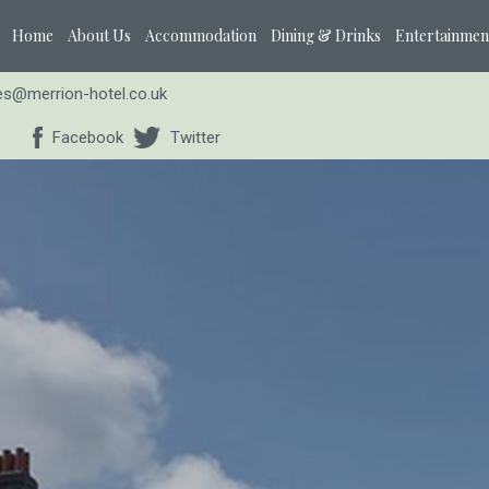
Home
About Us
Accommodation
Dining & Drinks
Entertainmen
ies@merrion-hotel.co.uk
Facebook
Twitter