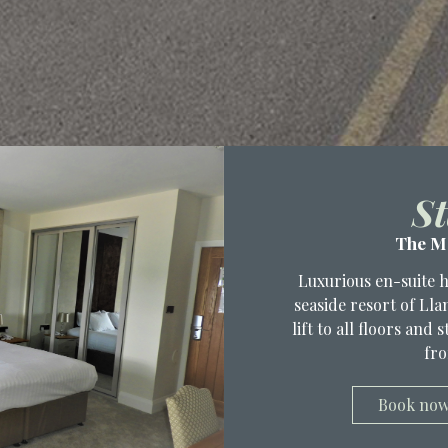
St
The M
Luxurious en-suite 
seaside resort of Ll
lift to all floors and
fro
Book no