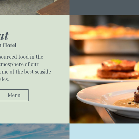
at
 Hotel
sourced food in the
atmosphere of our
me of the best seaside
ales.
Menu