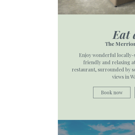
Eat 
The Merrion
Enjoy wonderful locally-
friendly and relaxing 
restaurant, surrounded by so
views in W
Book now