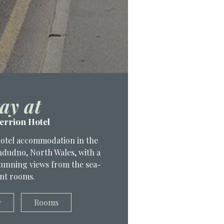
ay at
errion Hotel
hotel accommodation in the
andudno, North Wales, with a
 stunning views from the sea-
nt rooms.
w
Rooms