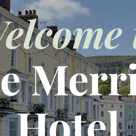
elcome 
e Merr
Hotel