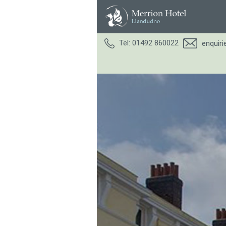
Tel: 01492 860022
enquir