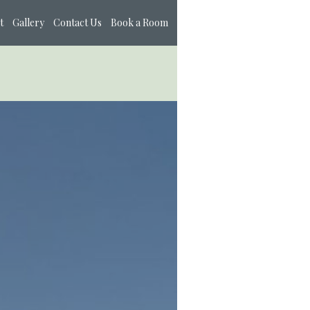
t
Gallery
Contact Us
Book a Room