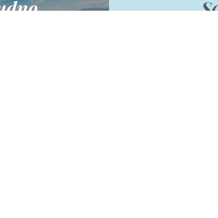
udno
So
North Wales and a great
Follow us to keep up 
tel short-break.
competitions, offer
 more
Facebook
ep in to
in our newslet