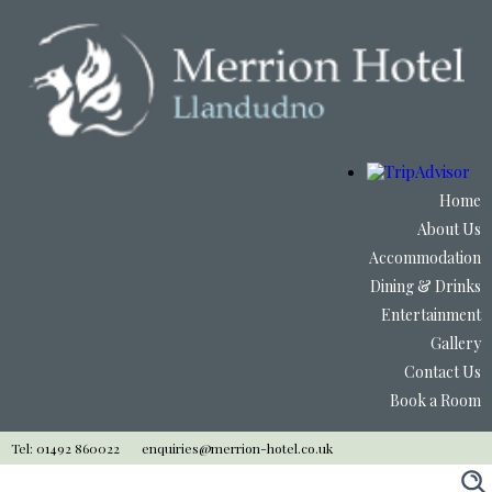
Home
About Us
Accommodation
Dining & Drinks
Entertainment
Gallery
Contact Us
Book a Room
Tel: 01492 860022
enquiries@merrion-hotel.co.uk