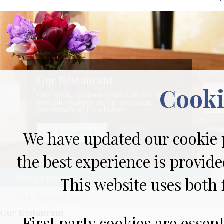
Our Restaurant
Cooki
Our open, spacious restaurant occupies an
enviable position on the sweeping
promenade of Llandudno
Our Restaurant >
We have updated our cookie p
the best experience is provide
Book a Room
This website uses both f
Get the best rates
Our Restaurant
First party cookies are essen