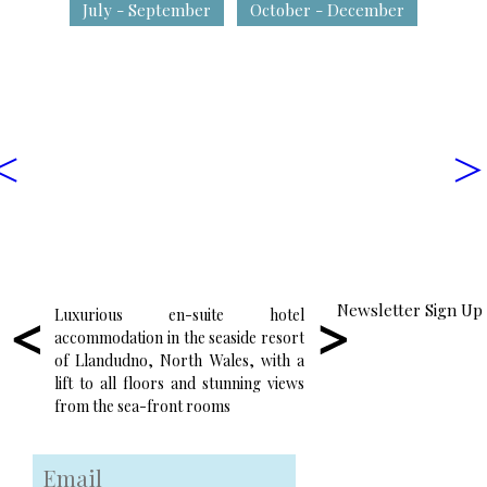
July - September
October - December
<
>
Newsletter Sign Up
Luxurious en-suite hotel
Enjoy wonderful locall
accommodation in the seaside resort
food in the friendly and
of Llandudno, North Wales, with a
atmosphere of our res
lift to all floors and stunning views
surrounded by some of
from the sea-front rooms
seaside views in Wales