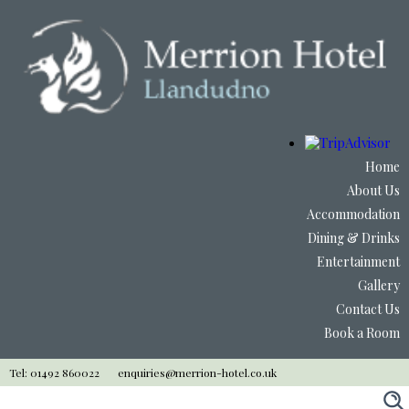
Home
About Us
Accommodation
Dining & Drinks
Entertainment
Gallery
Contact Us
Book a Room
Tel: 01492 860022
enquiries@merrion-hotel.co.uk