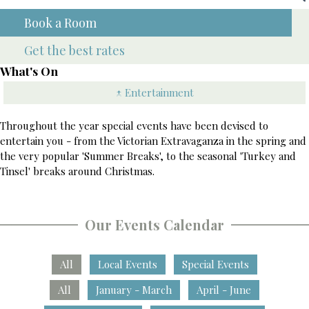
Book a Room
Get the best rates
What's On
↑ Entertainment
Throughout the year special events have been devised to
entertain you - from the Victorian Extravaganza in the spring and
the very popular 'Summer Breaks', to the seasonal 'Turkey and
Tinsel' breaks around Christmas.
Our Events Calendar
All
Local Events
Special Events
All
January - March
April - June