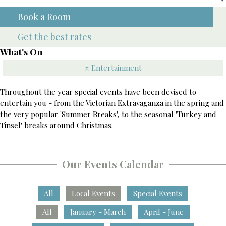
Book a Room
Get the best rates
What's On
↑ Entertainment
Throughout the year special events have been devised to
entertain you - from the Victorian Extravaganza in the spring and
the very popular 'Summer Breaks', to the seasonal 'Turkey and
Tinsel' breaks around Christmas.
Our Events Calendar
All
Local Events
Special Events
All
January - March
April - June