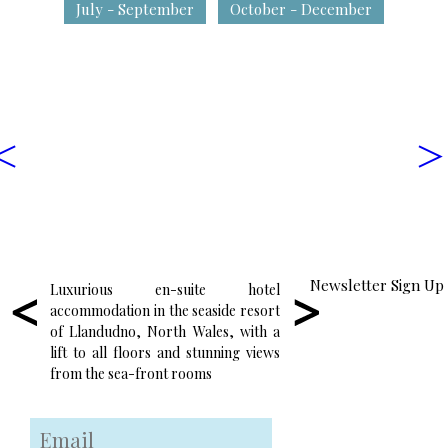
July - September
October - December
<
>
Newsletter Sign Up
Luxurious en-suite hotel
Enjoy wonderful locall
accommodation in the seaside resort
food in the friendly and
of Llandudno, North Wales, with a
atmosphere of our res
lift to all floors and stunning views
surrounded by some of
from the sea-front rooms
seaside views in Wales