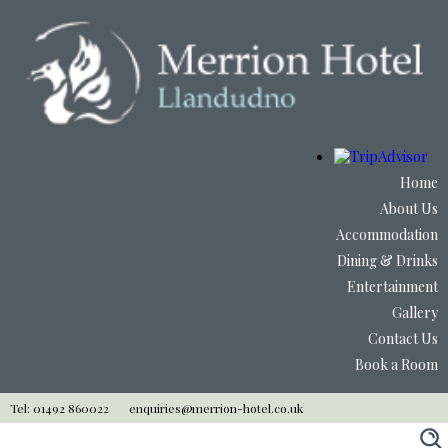
Home
About Us
Accommodation
Dining & Drinks
Entertainment
Gallery
Contact Us
Book a Room
Tel: 01492 860022
enquiries@merrion-hotel.co.uk