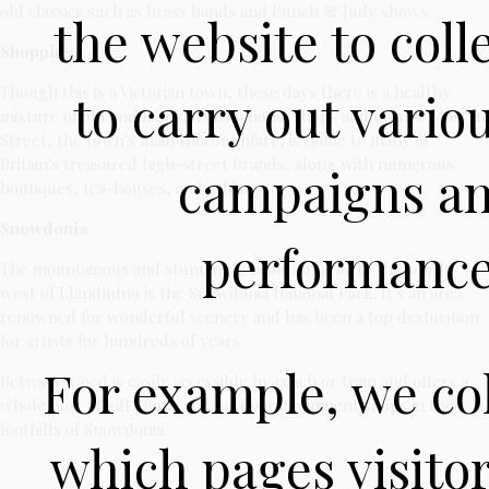
old classics such as brass bands and Punch & Judy shows.
the website to coll
Shopping
Though this is a Victorian town, these days there is a healthy
to carry out vari
mixture of old and modern attractions, shops and events. Mostyn
Street, the town's main thoroughfare, is home to many of
Britain's treasured high-street brands, along with numerous
campaigns an
boutiques, tea-houses, and cafés.
Snowdonia
performance 
The mountainous and stunningly beautiful area to the south-
west of Llandudno is the Snowdonia National Park. It's an area
renowned for wonderful scenery and has been a top destination
for artists for hundreds of years.
For example, we col
Betws-y-Coed is easily accessible by coach or train and offers a
whole host of gift shops and outdoor equipment shops in the
foothills of Snowdonia.
which pages visito