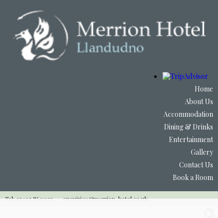
Home
About Us
Accommodation
Dining & Drinks
Entertainment
Gallery
Contact Us
Book a Room
Tel: 01492 860022
enquiries@merrion-hotel.co.uk