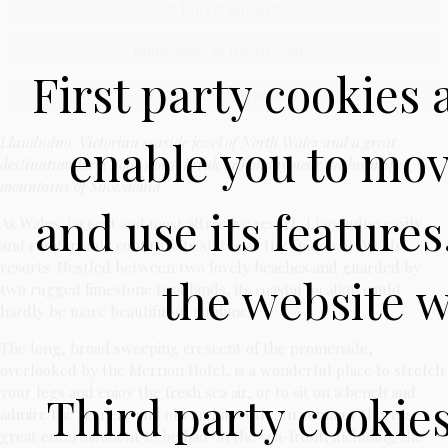
↑ Entertainment
Snowdonia & North Wales
First party cookies 
Llandudno Attractions
enable you to mov
Llandudno: Victorian seaside jewel of North Wales and a great
destination for a hotel short-break or holiday near the beautiful
mountains of Snowdonia
and use its feature
As Wales' largest and most attractive resort, Llandudno easily
and comfortably confirms its status as the Queen of Welsh
resorts. Nestled between two lovely beaches and guarded by
the website w
two rugged limestone headlands, its coastal location could
hardly be more beautiful or sublime.
The long, broad sweeping crescent of the promenade,
overlooked by the Merrion Hotel, is a wonderful place to stretch
your legs and enjoy the fresh sea air, or to sit on a bench and
Third party cookie
admire the scenery and old architecture. In summer there is
great entertainment to be had on the sea-front, including the