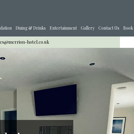
dation
Dining & Drinks
Entertainment
Gallery
Contact Us
Book
ies@merrion-hotel.co.uk