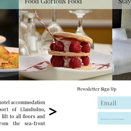
Food Glorious Food
Stay
Newsletter Sign Up
 hotel accommodation
Enjoy wonderful locally-sourced food i
sort of Llandudno,
the friendly and relaxing atmosphere o
lift to all floors and
our restaurant, surrounded by some o
rom the sea-front
the best seaside views in Wales