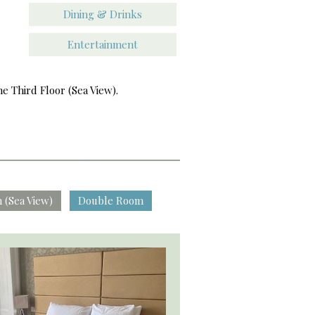
Dining & Drinks
Entertainment
e Third Floor (Sea View).
 (Sea View)
Double Room