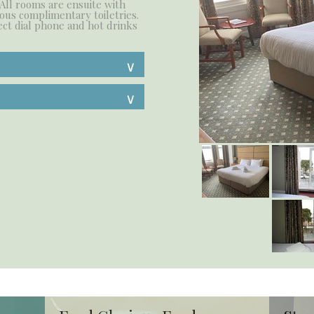
 All rooms are ensuite with
ous complimentary toiletries.
ect dial phone and hot drinks
∨
∨