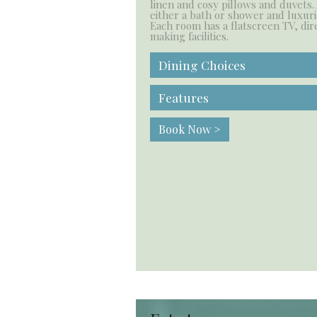
linen and cosy pillows and duvets.
either a bath or shower and luxuri
Each room has a flatscreen TV, dir
making facilities.
Dining Choices
Features
Book Now >