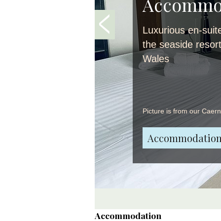
Accommo
Luxurious en-suit
the seaside resor
Wales
Picture is from our Caer
Accommodation
Accommodation