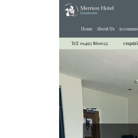
Home
About Us
Accommo
Tel: 01492 860022
enquir