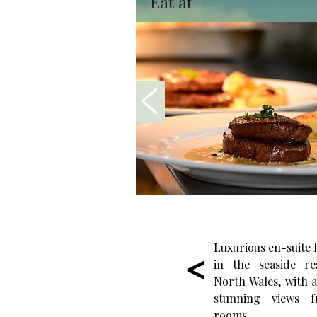
Eat at
Luxurious en-suite
in the seaside re
North Wales, with a 
stunning views f
rooms