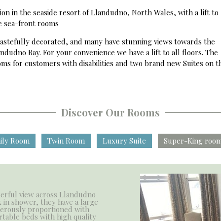
n in the seaside resort of Llandudno, North Wales, with a lift to
he sea-front rooms
 tastefully decorated, and many have stunning views towards the
ndudno Bay. For your convenience we have a lift to all floors. The
ms for customers with disabilities and two brand new Suites on th
Discover Our Rooms
ily Room
Twin Room
Luxury Suite
Super-King room
erful view across Llandudno
 in shower, they have a large
nerously proportioned with
rtable beds with high quality