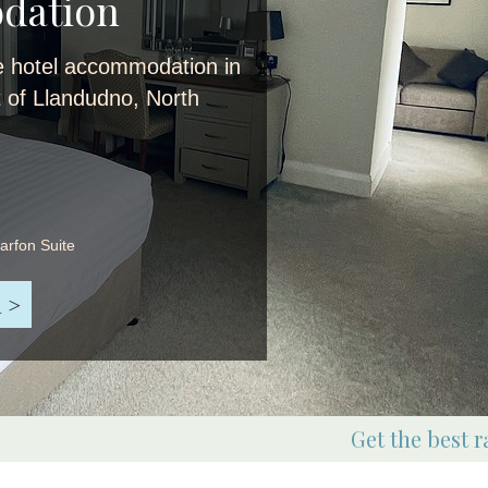
dation
e hotel accommodation in
t of Llandudno, North
narfon Suite
 >
Get the best r