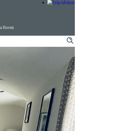
 a Room