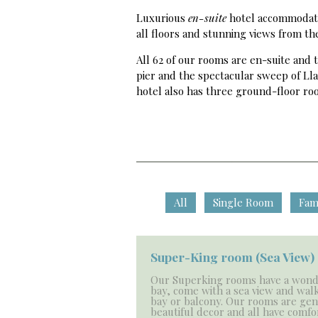
Luxurious
en-suite
hotel accommodatio
all floors and stunning views from t
All 62 of our rooms are en-suite and
pier and the spectacular sweep of Lla
hotel also has three ground-floor roo
All
Single Room
Fam
Super-King room (Sea View)
Our Superking rooms have a wond
bay, come with a sea view and walk
bay or balcony. Our rooms are ge
beautiful decor and all have comfo